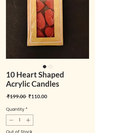
10 Heart Shaped
Acrylic Candles
Regular Price
Sale Price
 ₹199.00 
₹110.00
Quantity
*
Out of Stock