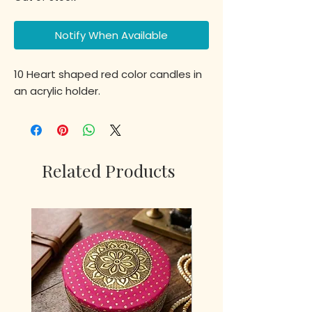
Notify When Available
10 Heart shaped red color candles in
an acrylic holder.
Related Products