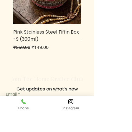
Pink Stainless Steel Tiffin Box
Metal owl Pen stand
-S (300ml)
Price
₹499.00
Regular Price
Sale Price
₹250.00
₹149.00
Join The Home Krafter Club
Get updates on what’s new
Email
Join
Phone
Instagram
Chrompet Shop Location