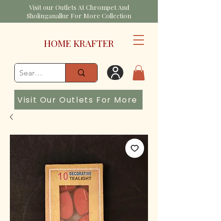
Visit our Outlets At Chrompet And
Sholinganallur For More Collection
HOME KRAFTER
Visit Our Outlets For More