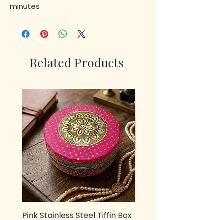
minutes
Related Products
Pink Stainless Steel Tiffin Box
Metal owl Pen stand