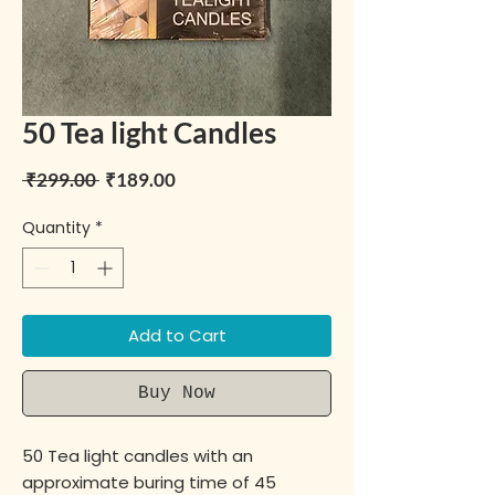
50 Tea light Candles
Regular Price
Sale Price
 ₹299.00 
₹189.00
Quantity
*
Add to Cart
Buy Now
50 Tea light candles with an
approximate buring time of 45