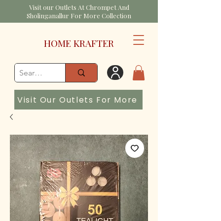
Visit our Outlets At Chrompet And
Sholinganallur For More Collection
HOME KRAFTER
Visit Our Outlets For More