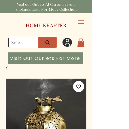
Visit our Outlets At Chrompet And
Sholinganallur For More Collection
HOME KRAFTER
Visit Our Outlets For More