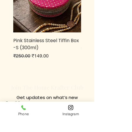
Pink Stainless Steel Tiffin Box
Metal owl Pen stand
-S (300ml)
Price
₹499.00
Regular Price
Sale Price
₹250.00
₹149.00
Join The Home Krafter Club
Get updates on what’s new
Email
Join
Phone
Instagram