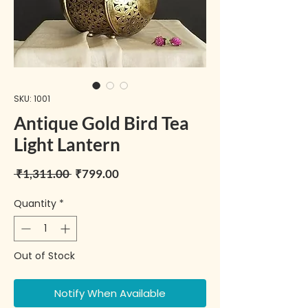
SKU: 1001
Antique Gold Bird Tea
Light Lantern
Regular Price
Sale Price
 ₹1,311.00 
₹799.00
Quantity
*
Out of Stock
Notify When Available