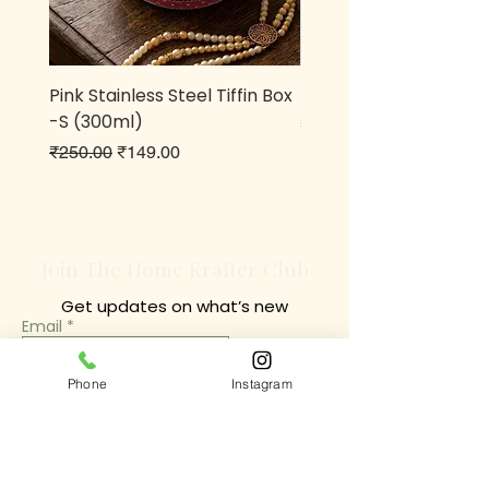
Pink Stainless Steel Tiffin Box
Metal owl Pen stand
-S (300ml)
Price
₹499.00
Regular Price
Sale Price
₹250.00
₹149.00
Join The Home Krafter Club
Get updates on what’s new
Email
Join
Phone
Instagram
Chrompet Shop Location