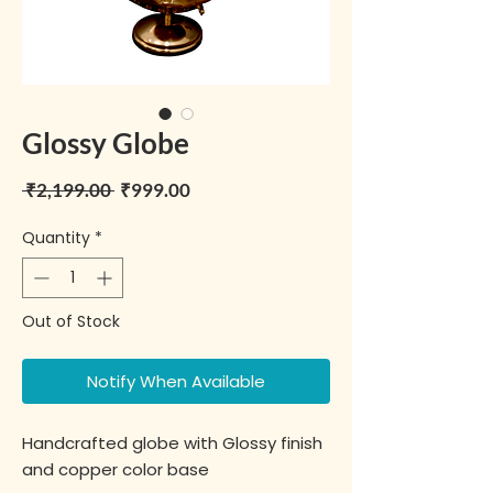
Glossy Globe
Regular Price
Sale Price
 ₹2,199.00 
₹999.00
Quantity
*
Out of Stock
Notify When Available
Handcrafted globe with Glossy finish
and copper color base