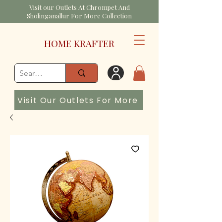
Visit our Outlets At Chrompet And
Sholinganallur For More Collection
HOME KRAFTER
Visit Our Outlets For More