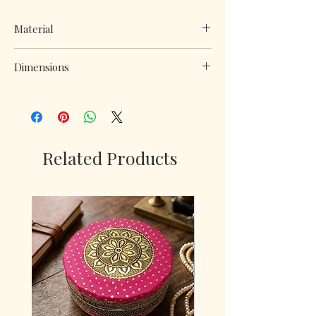
Material
Metal and plastic
Dimensions
H*w*l : 12*8*8 inch
Related Products