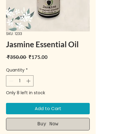
SKU: 1233
Jasmine Essential Oil
Regular Price
Sale Price
 ₹350.00 
₹175.00
Quantity
*
Only 8 left in stock
Add to Cart
Buy Now