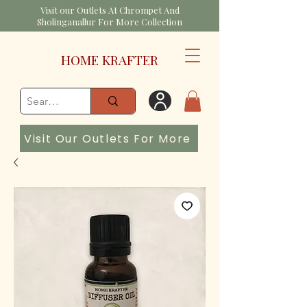
Visit our Outlets At Chrompet And
Sholinganallur For More Collection
HOME KRAFTER
Visit Our Outlets For More