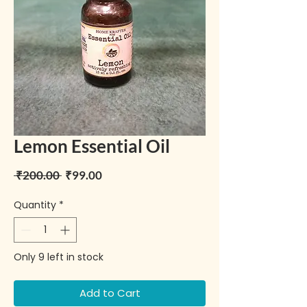
Lemon Essential Oil
Regular Price
Sale Price
 ₹200.00 
₹99.00
Quantity
*
Only 9 left in stock
Add to Cart