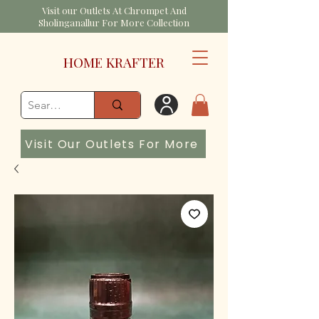
Visit our Outlets At Chrompet And
Sholinganallur For More Collection
HOME KRAFTER
Visit Our Outlets For More