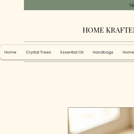
Vi
HOME KRAFTE
Home
Crystal Trees
Essential Oil
Handbags
Home