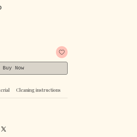
Price
Sale Price
0
Buy Now
erial
Cleaning instructions