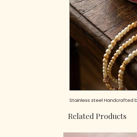
Stainless steel Handcrafted b
Related Products