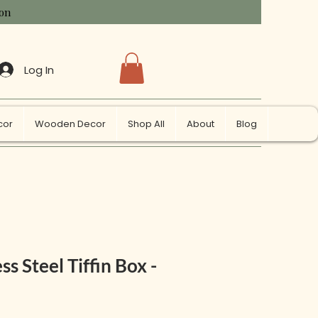
ion
Log In
cor
Wooden Decor
Shop All
About
Blog
ss Steel Tiffin Box -