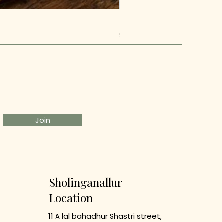
Metal owl Pen stand
Price
₹499.00
Join
Sholinganallur
Location
11 A lal bahadhur Shastri street,