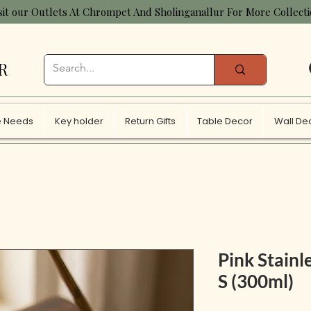
sit our Outlets At Chrompet And Sholinganallur For More Collect
R
 Needs
Key holder
Return Gifts
Table Decor
Wall De
Pink Stainle
S (300ml)