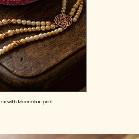
ox with Meenakari print