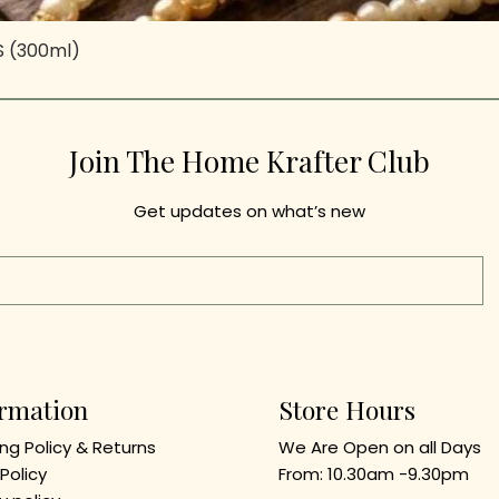
-S (300ml)
Quick View
Join The Home Krafter Club
Get updates on what’s new
ormation
Store Hours
ng Policy & Returns
We Are Open on all Days
Policy
From
: 10.3
0am -9.30
pm