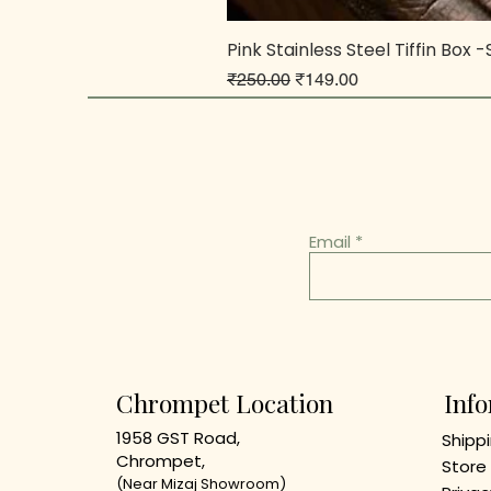
Pink Stainless Steel Tiffin Box 
Regular Price
Sale Price
₹250.00
₹149.00
Email
Chrompet Location
Inf
1958 GST Road,
Shippi
Chrompet,
Store 
(Near Mizaj Showroom)