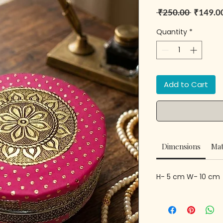
Regular 
 ₹250.00 
₹149.0
Quantity
*
Add to Cart
Dimensions
Mat
H- 5 cm W- 10 cm