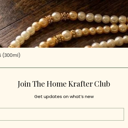
-S (300ml)
Quick View
Join The Home Krafter Club
Get updates on what’s new