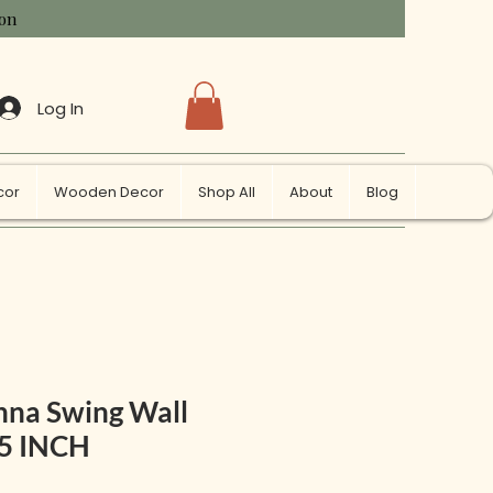
ion
Log In
cor
Wooden Decor
Shop All
About
Blog
hna Swing Wall
25 INCH