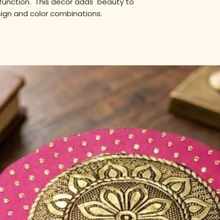
unction. This decor adds beauty to
sign and color combinations.