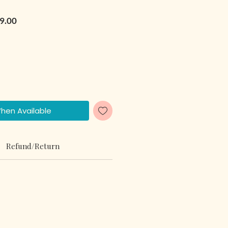
r Price
Sale Price
9.00
When Available
Refund/Return