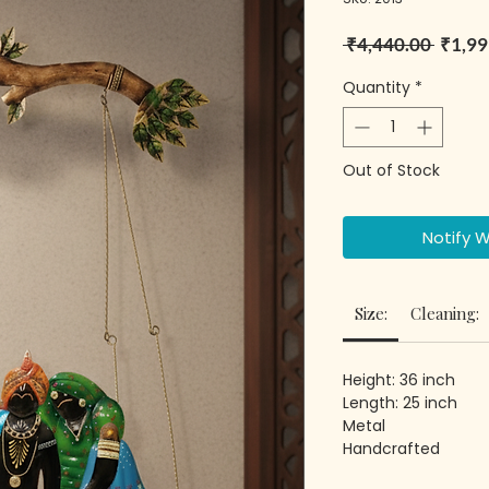
Regula
 ₹4,440.00 
₹1,99
Quantity
*
Out of Stock
Notify 
Size:
Cleaning:
Height: 36 inch
Length: 25 inch
Metal
Handcrafted