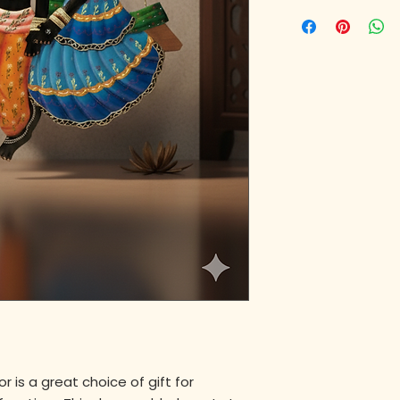
 is a great choice of gift for