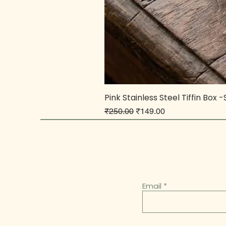
Pink Stainless Steel Tiffin Box 
Regular Price
Sale Price
₹250.00
₹149.00
Email