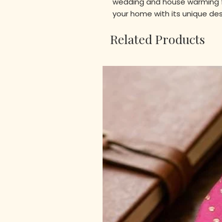
wedding and house warming f
your home with its unique de
Related Products