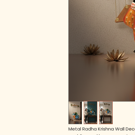
Metal Radha Krishna Wall Decor