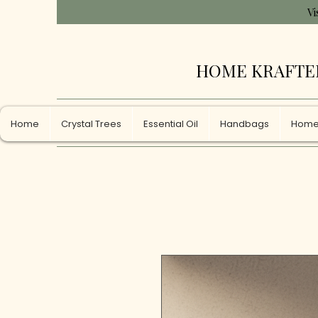
Vi
HOME KRAFTE
Home
Crystal Trees
Essential Oil
Handbags
Home