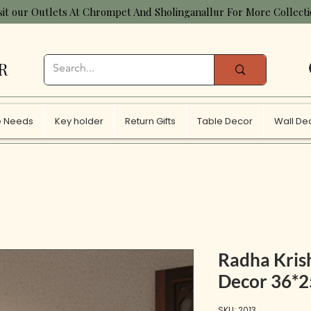
sit our Outlets At Chrompet And Sholinganallur For More Collect
R
 Needs
Key holder
Return Gifts
Table Decor
Wall De
Radha Kris
Decor 36*
SKU: 2013