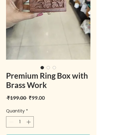
Premium Ring Box with
Brass Work
Regular Price
Sale Price
 ₹199.00 
₹99.00
Quantity
*