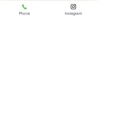
Get updates on what’s new
Phone
Instagram
Email
Join
Chrompet Shop Location
1958 GST Road,
Chrompet,
(Near Mizaj Showroom)
Chennai -600044
Ph:
8333064000
Sholinganallur Location
11 A lal bahadhur Shastri street,
Sholinganallur,
(Behind Accenture)
Chennai -600119
Ph:
9841366766