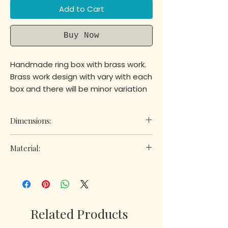
Add to Cart
Buy Now
Handmade ring box with brass work.
Brass work design with vary with each
box and there will be minor variation
between boxes as they are
handmade.
Dimensions:
Height: 1.5 in
Material:
Length:3.5 in
Width: 2.5 in
Wood
Related Products