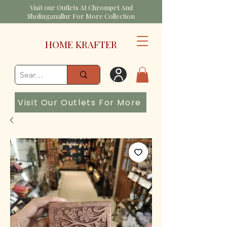
Visit our Outlets At Chrompet And
Sholinganallur For More Collection
HOME KRAFTER
Visit Our Outlets For More