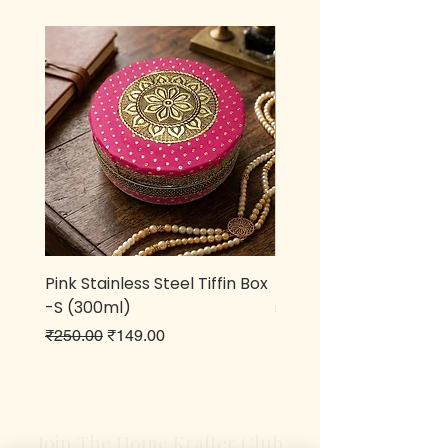
Pink Stainless Steel Tiffin Box
Metal owl Pen stand
-S (300ml)
Price
₹499.00
Regular Price
Sale Price
₹250.00
₹149.00
Join The Home Krafter Club